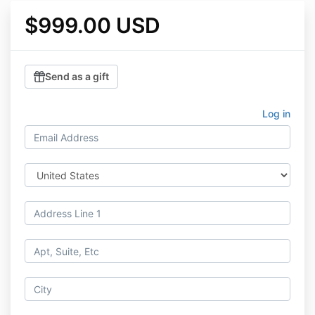
$999.00 USD
Send as a gift
Log in