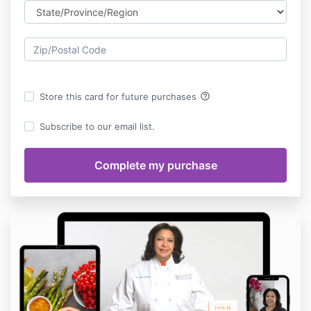
help_outline
Store this card for future purchases
Subscribe to our email list.