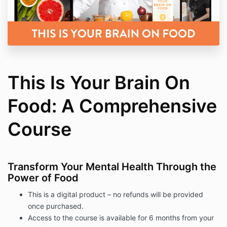
This Is Your Brain On
Food: A Comprehensive
Course
Transform Your Mental Health Through the
Power of Food
This is a digital product – no refunds will be provided
once purchased.
Access to the course is available for 6 months from your